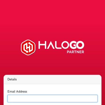
Details
Email Address