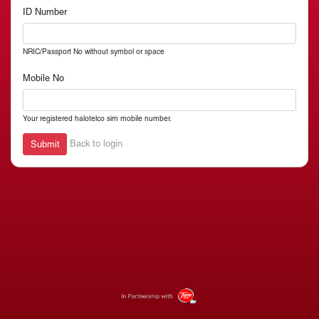
ID Number
NRIC/Passport No without symbol or space
Mobile No
Your registered halotelco sim mobile number.
Back to login
Submit