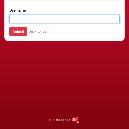
Username
Back to login
Submit