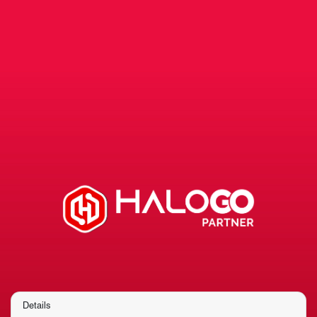
Details